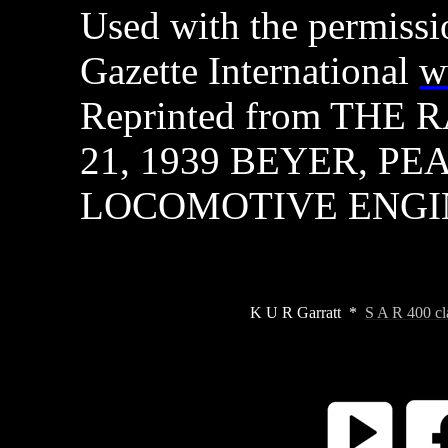
Used with the permissi
Gazette International
w
Reprinted from THE
21, 1939 BEYER, PE
LOCOMOTIVE ENGI
K U R Garratt *
S A R 400 cl