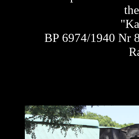
the
"Ka
BP 6974/1940 Nr 8
R