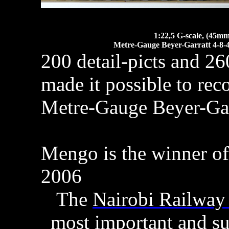
1:22,5 G-scale, (45mm
Metre-Gauge Beyer-Garratt 4-8-4
200 detail-picts and 2
made it possible to rec
Metre-Gauge Beyer-Gar
Mengo is the winner of
2006
The
Nairobi Railwa
most important and su