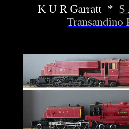
K U R Garratt *
S 
Transandino