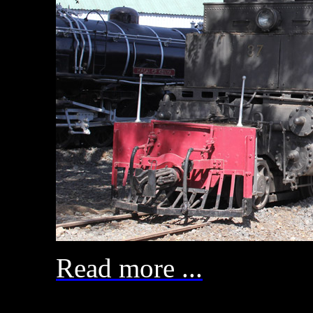
Read more ...